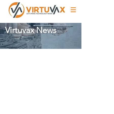
Virtuvax News