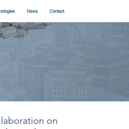
nologies
News
Contact
llaboration on