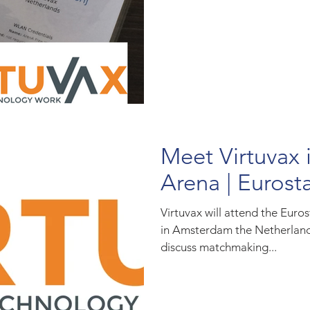
Meet Virtuvax
Arena | Eurost
Virtuvax will attend the Euro
in Amsterdam the Netherlands
discuss matchmaking...