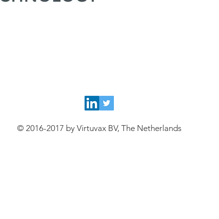
© 2016-2017 by Virtuvax BV, The Netherlands