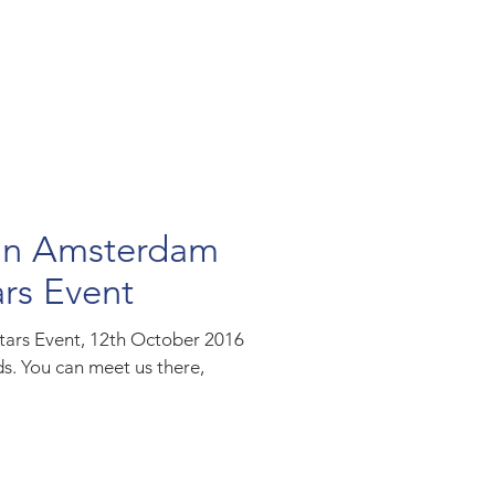
 in Amsterdam
ars Event
stars Event, 12th October 2016
. You can meet us there,