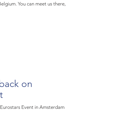
Belgium. You can meet us there,
 back on
t
l Eurostars Event in Amsterdam