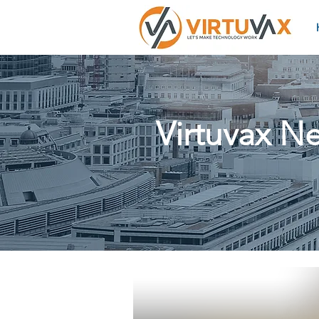
Virtuvax N