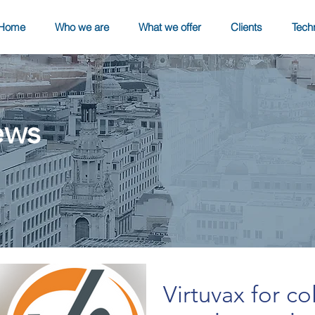
Home
Who we are
What we offer
Clients
Tech
ews
Virtuvax for co