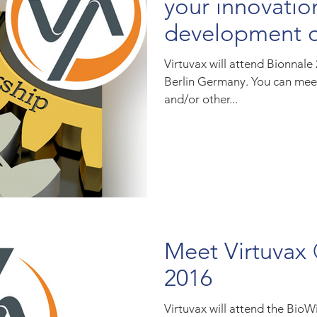
your innovatio
development o
biosimilar
Virtuvax will attend Bionnale
Berlin Germany. You can mee
and/or other...
Meet Virtuvax
2016
Virtuvax will attend the Bio