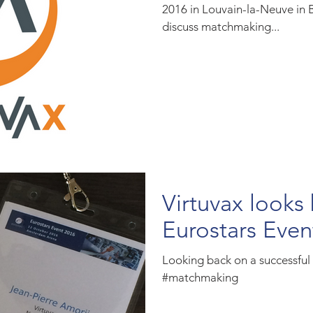
2016 in Louvain-la-Neuve in 
discuss matchmaking...
Virtuvax looks
Eurostars Even
Looking back on a successfu
#matchmaking