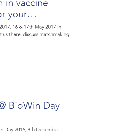
n in vaccine
r your
 2017, 16 & 17th May 2017 in
t us there, discuss matchmaking
 @ BioWin Day
Win Day 2016, 8th December