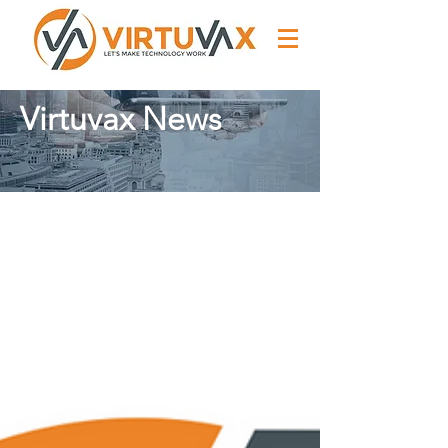
Virtuvax News