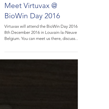
Meet Virtuvax @
BioWin Day 2016
Virtuvax will attend the BioWin Day 2016,
8th December 2016 in Louvain-la-Neuve in
Belgium. You can meet us there, discuss
matchmaking...