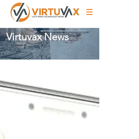
Virtuvax News