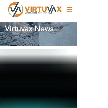
Virtuvax News