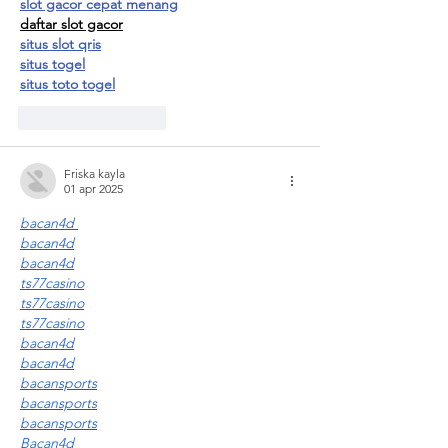
slot gacor cepat menang
daftar slot gacor
situs slot qris
situs togel
situs toto togel
Like
Reageren
Friska kayla
01 apr 2025
bacan4d
bacan4d
bacan4d
ts77casino
ts77casino
ts77casino
bacan4d
bacan4d
bacansports
bacansports
bacansports
Bacan4d