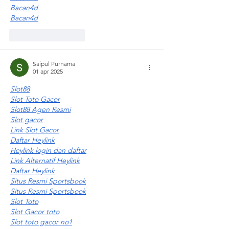
Bacan4d
Bacan4d
Like
Reageren
Saipul Purnama
01 apr 2025
Slot88
Slot Toto Gacor
Slot88 Agen Resmi
Slot gacor
Link Slot Gacor
Daftar Heylink
Heylink login dan daftar
Link Alternatif Heylink
Daftar Heylink
Situs Resmi Sportsbook
Situs Resmi Sportsbook
Slot Toto
Slot Gacor toto
Slot toto gacor no1