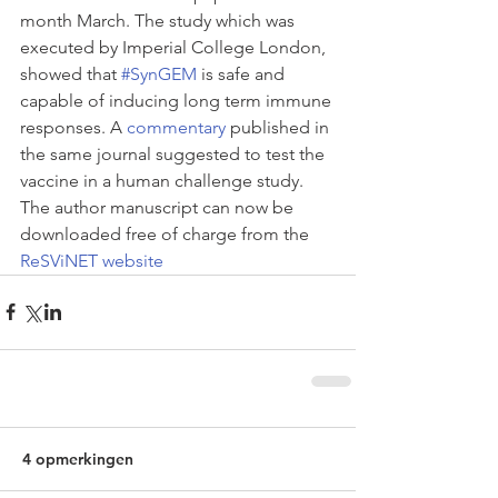
month March. The study which was 
executed by Imperial College London, 
showed that 
#SynGEM
 is safe and 
capable of inducing long term immune 
responses. A 
commentary
 published in 
the same journal suggested to test the 
vaccine in a human challenge study. 
The author manuscript can now be 
downloaded free of charge from the 
ReSViNET website
4 opmerkingen