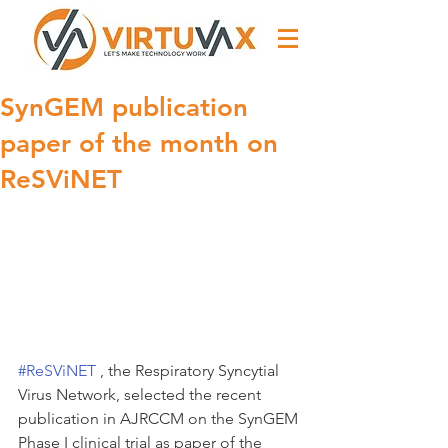
SynGEM publication
paper of the month on
ReSViNET
#ReSViNET
 , the Respiratory Syncytial 
Virus Network, selected the recent 
publication in AJRCCM on the SynGEM 
Phase I clinical trial as paper of the 