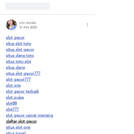
Like
Reageren
vini renata
31 mrt 2025
slot gacor
situs slot toto
situs slot gacor
situs dana toto
situs toto slot
situs dana
situs slot gacor777
slot gacor777
slot qris
slot gacor terbaik
slot pulsa
slot88
slot777
slot gacor cepat menang
daftar slot gacor
situs slot qris
situs togel