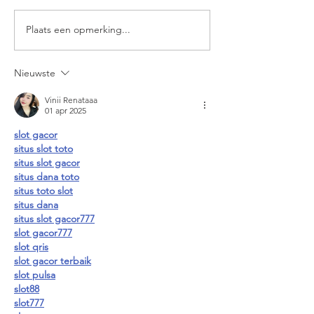
Plaats een opmerking...
Nieuwste
Vinii Renataaa
01 apr 2025
slot gacor
situs slot toto
situs slot gacor
situs dana toto
situs toto slot
situs dana
situs slot gacor777
slot gacor777
slot qris
slot gacor terbaik
slot pulsa
slot88
slot777