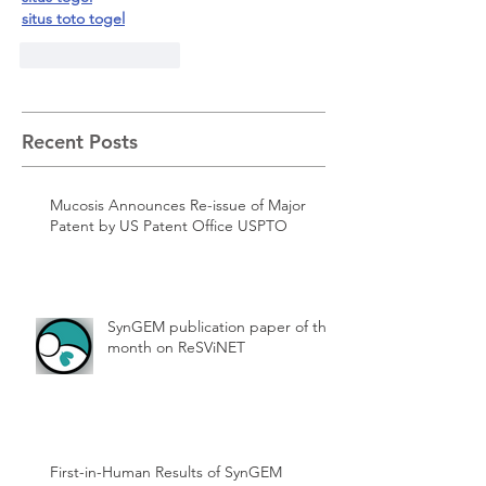
situs toto togel
Like
Reageren
Recent Posts
Mucosis Announces Re-issue of Major
Patent by US Patent Office USPTO
SynGEM publication paper of the
month on ReSViNET
First-in-Human Results of SynGEM