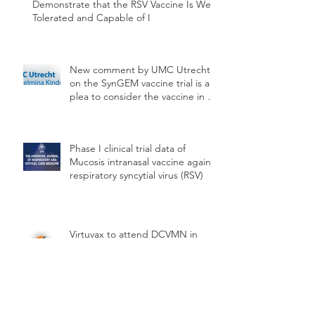
Demonstrate that the RSV Vaccine Is Well-
Tolerated and Capable of I
New comment by UMC Utrecht
on the SynGEM vaccine trial is a
plea to consider the vaccine in an
RSV c
Phase I clinical trial data of
Mucosis intranasal vaccine against
respiratory syncytial virus (RSV)
Virtuvax to attend DCVMN in
Kunming